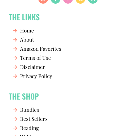
THE LINKS
Home
About
Amazon Favorites
Terms of Use
Disclaimer
Privacy Policy
THE SHOP
Bundles
Best Sellers
Reading