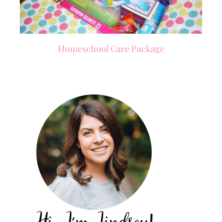
Homeschool Care Package