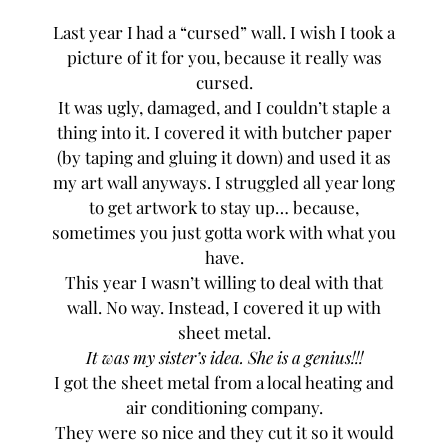
Last year I had a “cursed” wall. I wish I took a
picture of it for you, because it really was
cursed.
It was ugly, damaged, and I couldn’t staple a
thing into it. I covered it with butcher paper
(by taping and gluing it down) and used it as
my art wall anyways. I struggled all year long
to get artwork to stay up… because,
sometimes you just gotta work with what you
have.
This year I wasn’t willing to deal with that
wall. No way. Instead, I covered it up with
sheet metal.
It was my sister’s idea. She is a genius!!!
I got the sheet metal from a local heating and
air conditioning company.
They were so nice and they cut it so it would