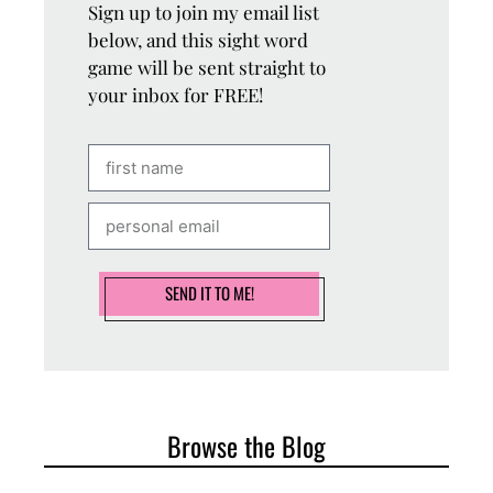
Sign up to join my email list
below, and this sight word
game will be sent straight to
your inbox for FREE!
SEND IT TO ME!
Browse the Blog