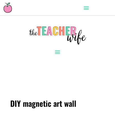
DIY magnetic art wall