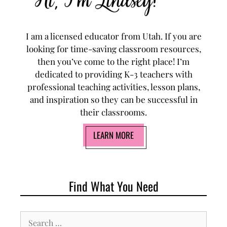
I am a licensed educator from Utah. If you are
looking for time-saving classroom resources,
then you’ve come to the right place! I’m
dedicated to providing K-3 teachers with
professional teaching activities, lesson plans,
and inspiration so they can be successful in
their classrooms.
LEARN MORE
Find What You Need