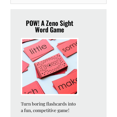
POW! A Zeno Sight
Word Game
Turn boring flashcards into
a fun, competitive game!