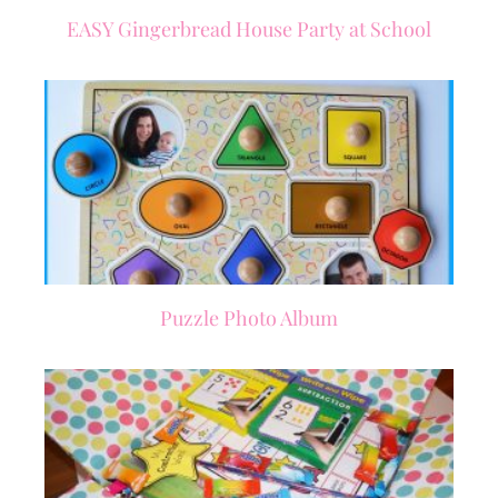
EASY Gingerbread House Party at School
Puzzle Photo Album