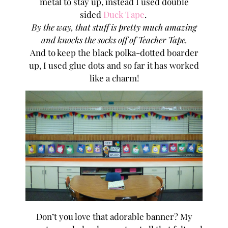
metal to stay up, instead I used double
sided
Duck Tape
.
By the way, that stuff is pretty much amazing
and knocks the socks off of Teacher Tape.
And to keep the black polka-dotted boarder
up, I used glue dots and so far it has worked
like a charm!
Don’t you love that adorable banner? My