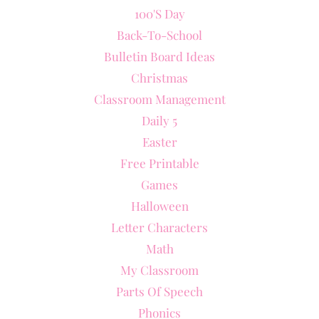
100's Day
Back-To-School
Bulletin Board Ideas
Christmas
Classroom Management
Daily 5
Easter
Free Printable
Games
Halloween
Letter Characters
Math
My Classroom
Parts Of Speech
Phonics