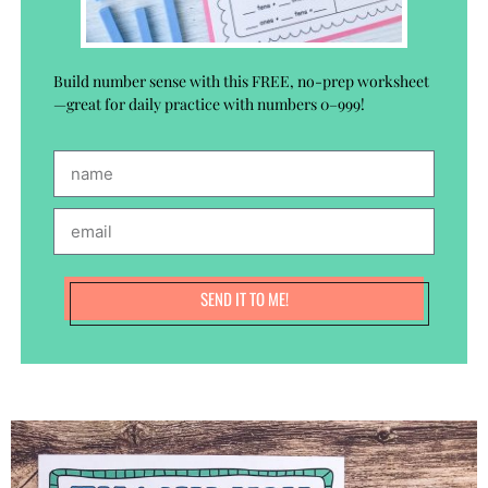
Build number sense with this FREE, no-prep worksheet
—great for daily practice with numbers 0–999!
SEND IT TO ME!