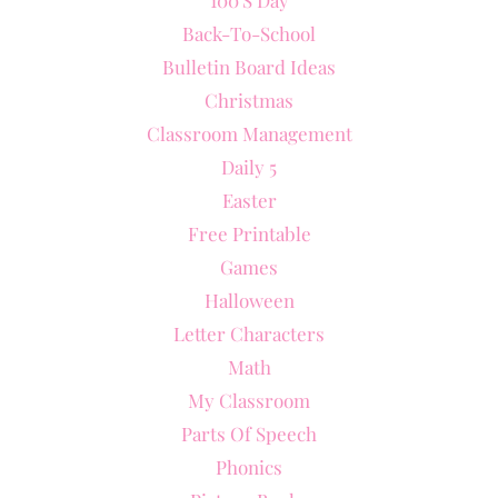
Back-To-School
Bulletin Board Ideas
Christmas
Classroom Management
Daily 5
Easter
Free Printable
Games
Halloween
Letter Characters
Math
My Classroom
Parts Of Speech
Phonics