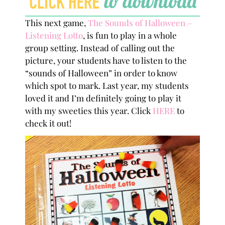
This next game,
The Sounds of Halloween –
Listening Lotto
, is fun to play in a whole
group setting. Instead of calling out the
picture, your students have to listen to the
“sounds of Halloween” in order to know
which spot to mark. Last year, my students
loved it and I’m definitely going to play it
with my sweeties this year. Click
HERE
to
check it out!