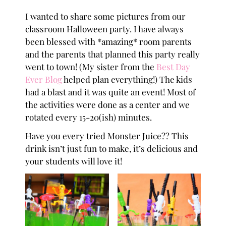
I wanted to share some pictures from our
classroom Halloween party. I have always
been blessed with *amazing* room parents
and the parents that planned this party really
went to town! (My sister from the
Best Day
Ever Blog
helped plan everything!) The kids
had a blast and it was quite an event! Most of
the activities were done as a center and we
rotated every 15-20(ish) minutes.
Have you every tried Monster Juice?? This
drink isn’t just fun to make, it’s delicious and
your students will love it!