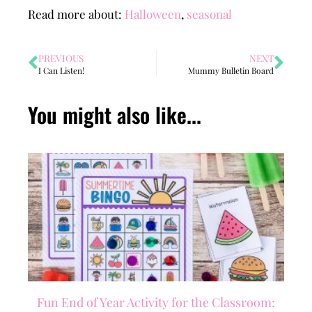
Read more about:
Halloween
,
seasonal
PREVIOUS
NEXT
I Can Listen!
Mummy Bulletin Board
You might also like...
Fun End of Year Activity for the Classroom: