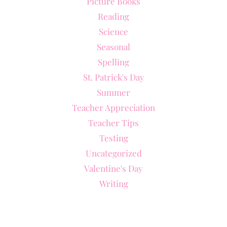
Picture Books
Reading
Science
Seasonal
Spelling
St. Patrick's Day
Summer
Teacher Appreciation
Teacher Tips
Testing
Uncategorized
Valentine's Day
Writing