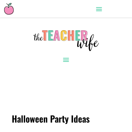
Halloween Party Ideas