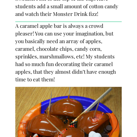
students add a small amount of cotton candy
and watch their Monster Drink fizz!
A caramel apple bar is always a crowd
pleaser! You can use your imagination, but
you basically need an array of apples,
caramel, chocolate chips, candy corn,
sprinkles, marshmallows, etc! My students
had so much fun decorating their caramel
apples, that they almost didn’t have enough
time to eat them!