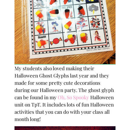
My students also loved making their
Halloween Ghost Glyphs last year and they
made for some pretty cute decorations
during our Halloween party. The ghost glyph
can be found in my
Oh, So Spooky
Halloween
unit on TpT. It includes lots of fun Halloween
activities that you can do with your class all
month long!