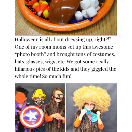
Halloween is all about dressing up, right?!?
One of my room moms set up this awesome
“photo booth” and brought tons of costumes,
hats, glasses, wigs, etc. We got some really
hilarious pics of the kids and they giggled the
whole time! So much fun!