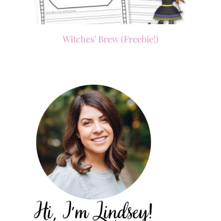
Witches’ Brew (Freebie!)