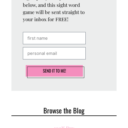
below, and this sight word
game will be sent straight to
your inbox for FREE!
SEND IT TO ME!
Browse the Blog
100's Day