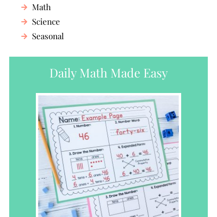
Math
Science
Seasonal
Daily Math Made Easy