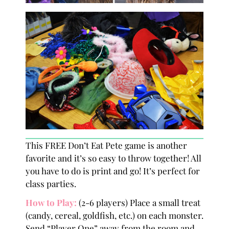
This FREE Don’t Eat Pete game is another
favorite and it’s so easy to throw together! All
you have to do is print and go! It’s perfect for
class parties.
How to Play
:
(2-6 players) Place a small treat
(candy, cereal, goldfish, etc.) on each monster.
Send “Player One” away from the room and