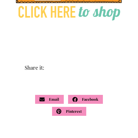
Share it:
Email
Facebook
Pinterest