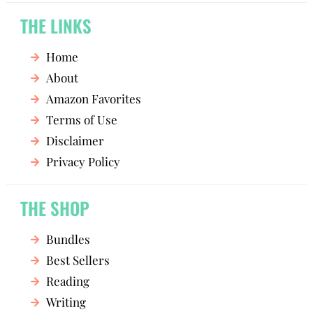
THE LINKS
Home
About
Amazon Favorites
Terms of Use
Disclaimer
Privacy Policy
THE SHOP
Bundles
Best Sellers
Reading
Writing