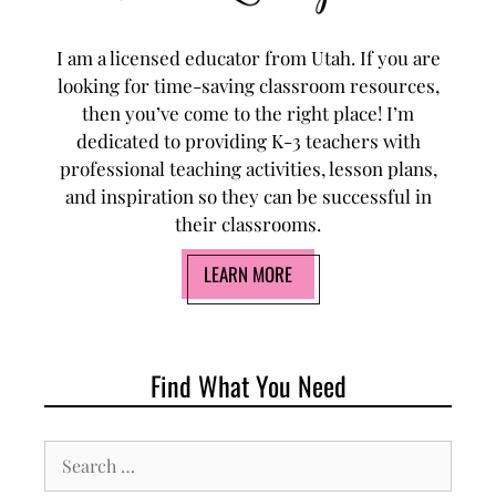
I am a licensed educator from Utah. If you are
looking for time-saving classroom resources,
then you’ve come to the right place! I’m
dedicated to providing K-3 teachers with
professional teaching activities, lesson plans,
and inspiration so they can be successful in
their classrooms.
LEARN MORE
Find What You Need