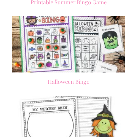
Printable Summer Bingo Game
Halloween Bingo