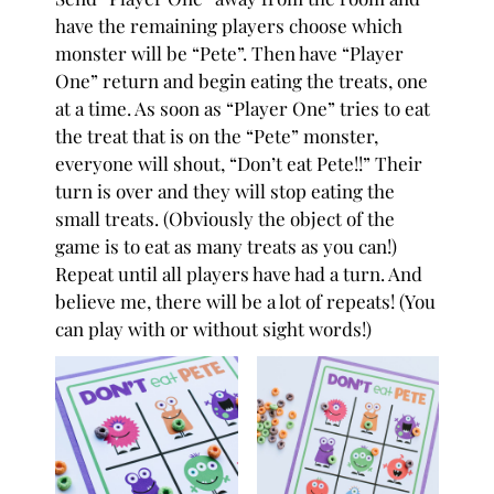
have the remaining players choose which
monster will be “Pete”. Then have “Player
One” return and begin eating the treats, one
at a time. As soon as “Player One” tries to eat
the treat that is on the “Pete” monster,
everyone will shout, “Don’t eat Pete!!” Their
turn is over and they will stop eating the
small treats. (Obviously the object of the
game is to eat as many treats as you can!)
Repeat until all players have had a turn.⁠ And
believe me, there will be a lot of repeats! (You
can play with or without sight words!)