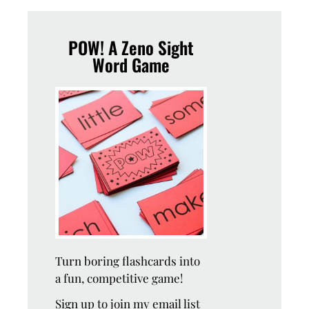
POW! A Zeno Sight
Word Game
Turn boring flashcards into
a fun, competitive game!
Sign up to join my email list