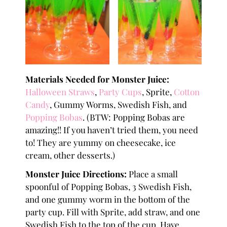
Materials Needed for Monster Juice:
Halloween Straws
,
Party Cups
, Sprite,
Cotton
Candy
, Gummy Worms, Swedish Fish, and
Popping Bobas
. (BTW: Popping Bobas are
amazing!! If you haven’t tried them, you need
to! They are yummy on cheesecake, ice
cream, other desserts.)
Monster Juice Directions:
Place a small
spoonful of Popping Bobas, 3 Swedish Fish,
and one gummy worm in the bottom of the
party cup. Fill with Sprite, add straw, and one
Swedish Fish to the top of the cup. Have