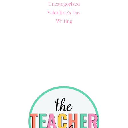
Uncategorized
Valentine's Day
Writing