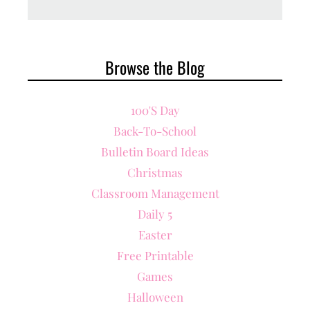
Browse the Blog
100's Day
Back-To-School
Bulletin Board Ideas
Christmas
Classroom Management
Daily 5
Easter
Free Printable
Games
Halloween