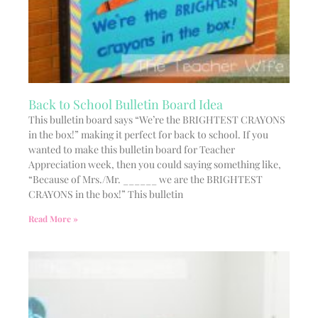
Back to School Bulletin Board Idea
This bulletin board says “We’re the BRIGHTEST CRAYONS
in the box!” making it perfect for back to school. If you
wanted to make this bulletin board for Teacher
Appreciation week, then you could saying something like,
“Because of Mrs./Mr. ______ we are the BRIGHTEST
CRAYONS in the box!” This bulletin
Read More »