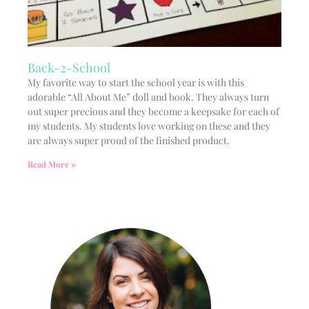
Back-2-School
My favorite way to start the school year is with this
adorable “All About Me” doll and book. They always turn
out super precious and they become a keepsake for each of
my students. My students love working on these and they
are always super proud of the finished product.
Read More »