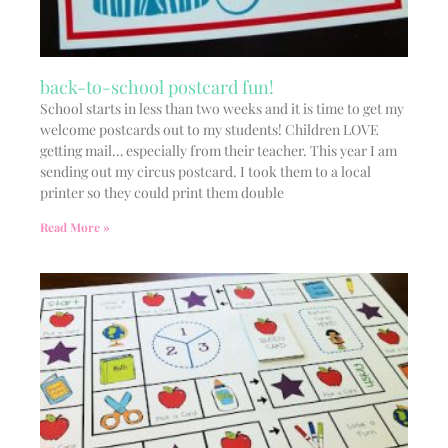
back-to-school postcard fun!
School starts in less than two weeks and it is time to get my
welcome postcards out to my students! Children LOVE
getting mail… especially from their teacher. This year I am
sending out my circus postcard. I took them to a local
printer so they could print them double
Read More »