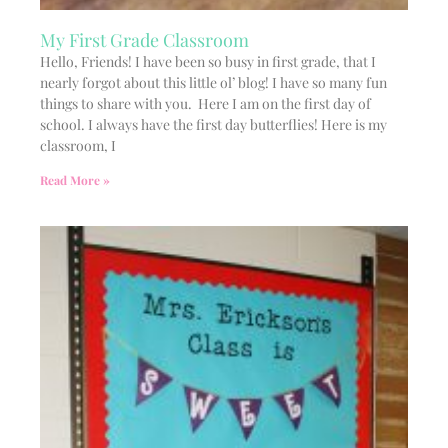
My First Grade Classroom
Hello, Friends! I have been so busy in first grade, that I
nearly forgot about this little ol’ blog! I have so many fun
things to share with you. Here I am on the first day of
school. I always have the first day butterflies! Here is my
classroom, I
Read More »