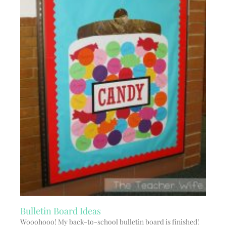
Bulletin Board Ideas
Wooohooo! My back-to-school bulletin board is finished!