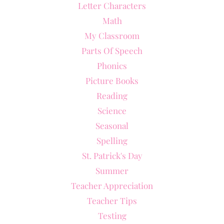
Letter Characters
Math
My Classroom
Parts Of Speech
Phonics
Picture Books
Reading
Science
Seasonal
Spelling
St. Patrick's Day
Summer
Teacher Appreciation
Teacher Tips
Testing