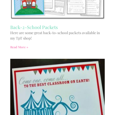
Back-2-School Packets
Here are some great back-to-school packets available in
my TpT shop!
Read More »