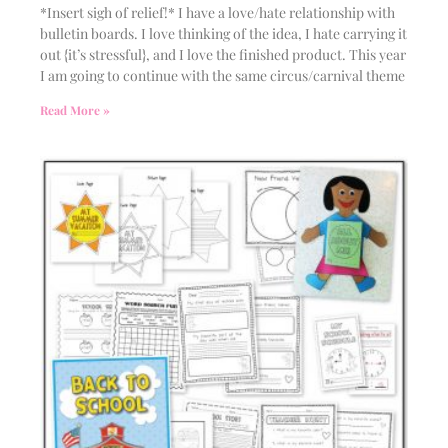
*Insert sigh of relief!* I have a love/hate relationship with
bulletin boards. I love thinking of the idea, I hate carrying it
out {it’s stressful}, and I love the finished product. This year
I am going to continue with the same circus/carnival theme
Read More »