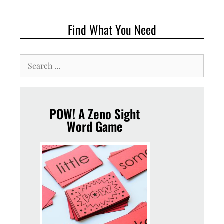
Find What You Need
POW! A Zeno Sight
Word Game