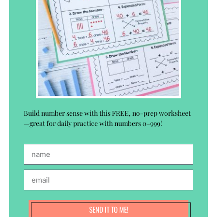
Build number sense with this FREE, no-prep worksheet
—great for daily practice with numbers 0–999!
SEND IT TO ME!