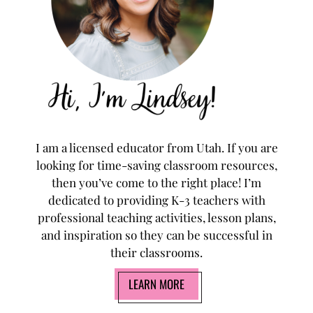
I am a licensed educator from Utah. If you are
looking for time-saving classroom resources,
then you’ve come to the right place! I’m
dedicated to providing K-3 teachers with
professional teaching activities, lesson plans,
and inspiration so they can be successful in
their classrooms.
LEARN MORE