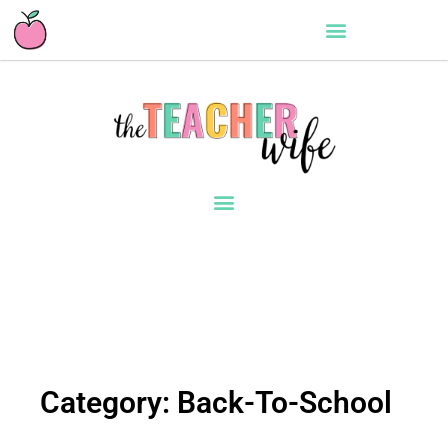
Category: Back-To-School