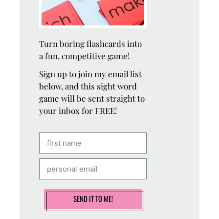
Turn boring flashcards into
a fun, competitive game!
Sign up to join my email list
below, and this sight word
game will be sent straight to
your inbox for FREE!
SEND IT TO ME!