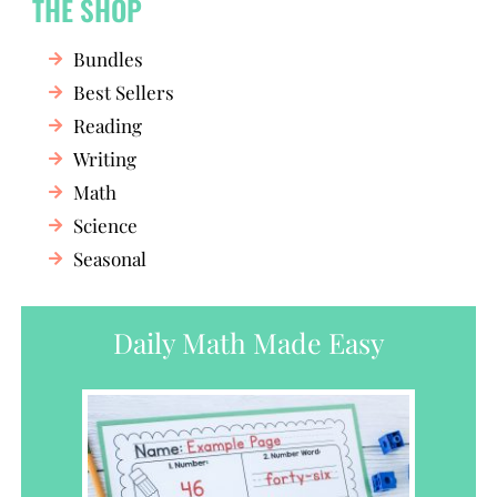
THE SHOP
Bundles
Best Sellers
Reading
Writing
Math
Science
Seasonal
Daily Math Made Easy