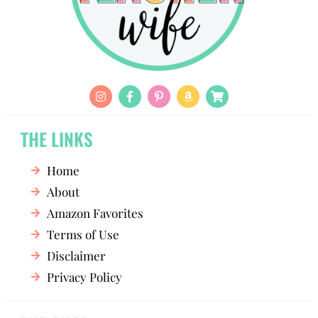
THE LINKS
Home
About
Amazon Favorites
Terms of Use
Disclaimer
Privacy Policy