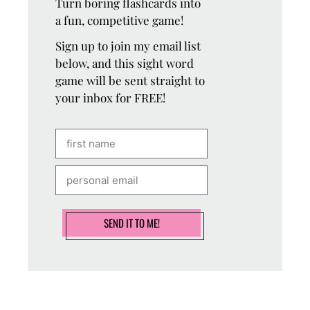
Turn boring flashcards into
a fun, competitive game!
Sign up to join my email list
below, and this sight word
game will be sent straight to
your inbox for FREE!
SEND IT TO ME!