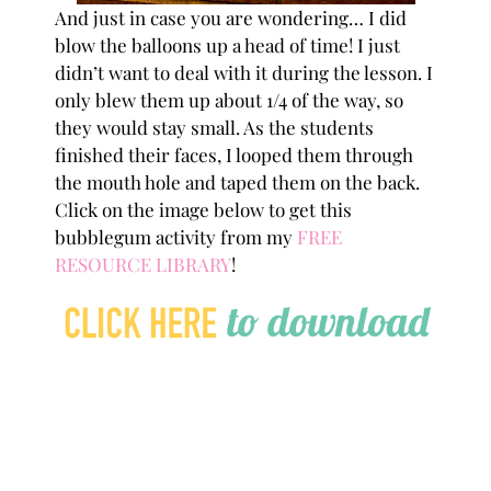
And just in case you are wondering… I did
blow the balloons up a head of time! I just
didn’t want to deal with it during the lesson. I
only blew them up about 1/4 of the way, so
they would stay small. As the students
finished their faces, I looped them through
the mouth hole and taped them on the back.
Click on the image below to get this
bubblegum activity from my
FREE
RESOURCE LIBRARY
!