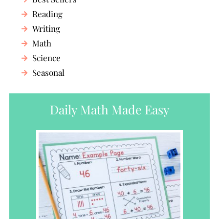
Reading
Writing
Math
Science
Seasonal
Daily Math Made Easy