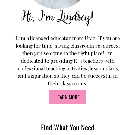
I am a licensed educator from Utah. If you are
looking for time-saving classroom resources,
then you’ve come to the right place! I’m
dedicated to providing K-3 teachers with
professional teaching activities, lesson plans,
and inspiration so they can be successful in
their classrooms.
LEARN MORE
Find What You Need