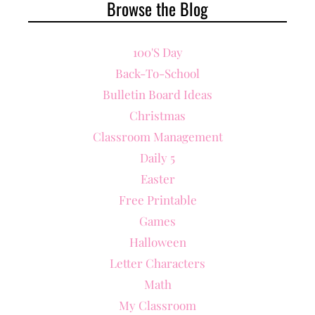
Browse the Blog
100's Day
Back-To-School
Bulletin Board Ideas
Christmas
Classroom Management
Daily 5
Easter
Free Printable
Games
Halloween
Letter Characters
Math
My Classroom