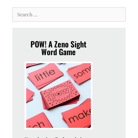
POW! A Zeno Sight
Word Game