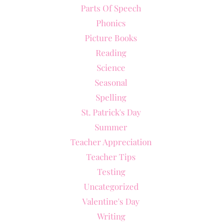
Parts Of Speech
Phonics
Picture Books
Reading
Science
Seasonal
Spelling
St. Patrick's Day
Summer
Teacher Appreciation
Teacher Tips
Testing
Uncategorized
Valentine's Day
Writing