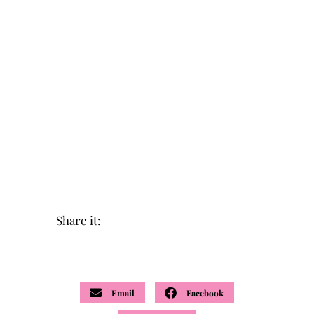
Share it:
Email
Facebook