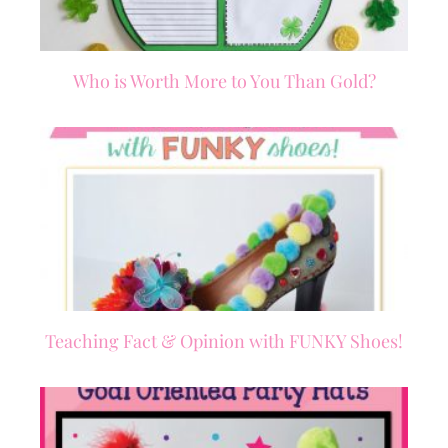
Who is Worth More to You Than Gold?
Teaching Fact & Opinion with FUNKY Shoes!