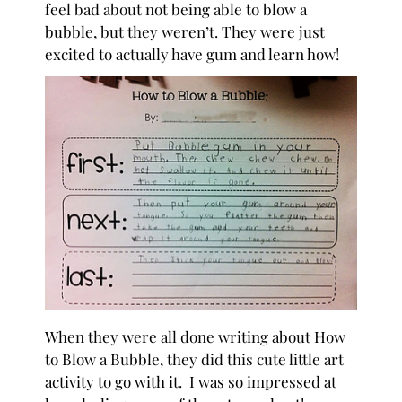
feel bad about not being able to blow a
bubble, but they weren’t. They were just
excited to actually have gum and learn how!
When they were all done writing about How
to Blow a Bubble, they did this cute little art
activity to go with it. I was so impressed at