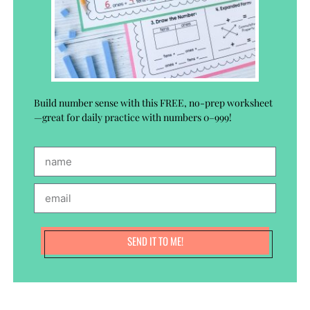
Build number sense with this FREE, no-prep worksheet
—great for daily practice with numbers 0–999!
SEND IT TO ME!