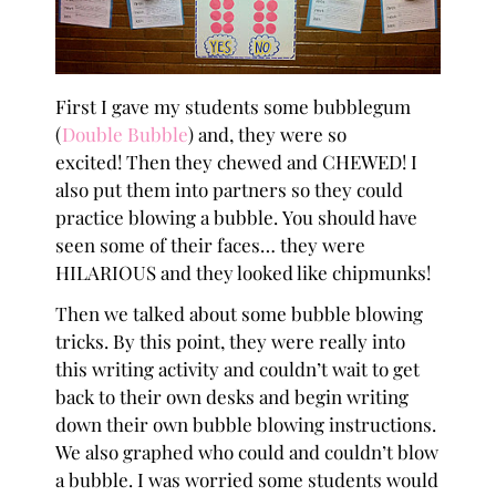
First I gave my students some bubblegum
(
Double Bubble
) and, they were so
excited! Then they chewed and CHEWED! I
also put them into partners so they could
practice blowing a bubble. You should have
seen some of their faces… they were
HILARIOUS and they looked like chipmunks!
Then we talked about some bubble blowing
tricks. By this point, they were really into
this writing activity and couldn’t wait to get
back to their own desks and begin writing
down their own bubble blowing instructions.
We also graphed who could and couldn’t blow
a bubble. I was worried some students would