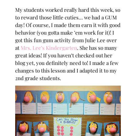
My students worked really hard this week, so
to reward those little cuties… we had a GUM
day! Of course, I made them earn it with good
behavior (you gotta make ’em work for it)! I
got this fun gum activity from Julie Lee over
at
Mrs. Lee’s Kindergarten
. She has so many
great ideas! If you haven’t checked out her
blog yet, you definitely need to! I made a few
changes to this lesson and I adapted it to my
2nd grade students.