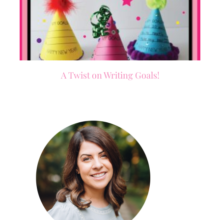
A Twist on Writing Goals!