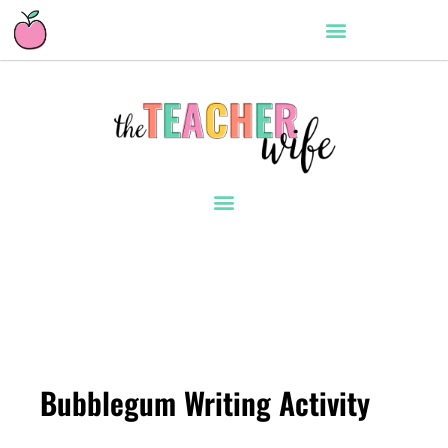
Bubblegum Writing Activity