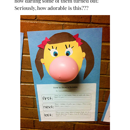
how darling some of them turned out!
Seriously, how adorable is this???