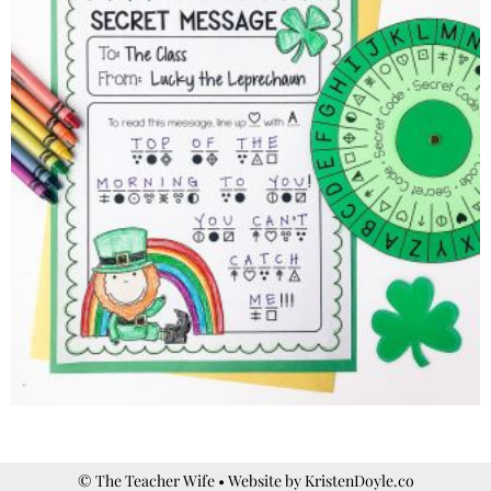
© The Teacher Wife
• Website by
KristenDoyle.co