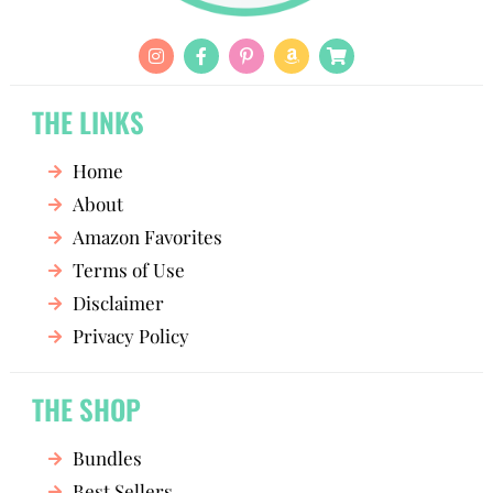
THE LINKS
Home
About
Amazon Favorites
Terms of Use
Disclaimer
Privacy Policy
THE SHOP
Bundles
Best Sellers