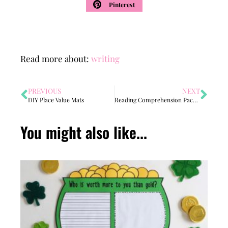
Pinterest
Read more about:
writing
PREVIOUS
NEXT
DIY Place Value Mats
Reading Comprehension Packet
You might also like...