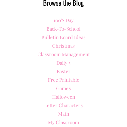
Browse the Blog
100's Day
Back-To-School
Bulletin Board Ideas
Christmas
Classroom Management
Daily 5
Easter
Free Printable
Games
Halloween
Letter Characters
Math
My Classroom