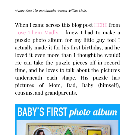
*Please Note: This post includes Amazon Affiliate Links.
When I came across this blog post
HERE
from
Love Them Madly,
I knew I had to make a
puzzle photo album for my little guy too! I
actually made it for his first birthday, and he
loved it even more than I thought he would!
He can take the puzzle pieces off in record
time, and he loves to talk about the pictures
underneath each shape. His puzzle has
pictures of Mom, Dad, Baby (himself),
cousins, and grandparents.