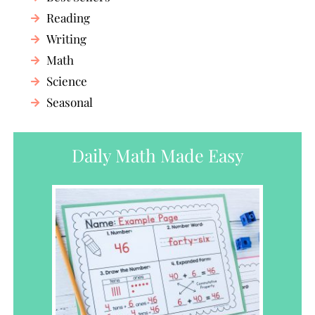
Reading
Writing
Math
Science
Seasonal
Daily Math Made Easy