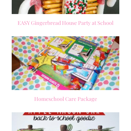
EASY Gingerbread House Party at School
Homeschool Care Package