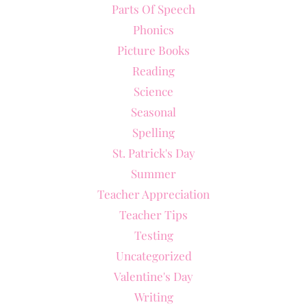
Parts Of Speech
Phonics
Picture Books
Reading
Science
Seasonal
Spelling
St. Patrick's Day
Summer
Teacher Appreciation
Teacher Tips
Testing
Uncategorized
Valentine's Day
Writing