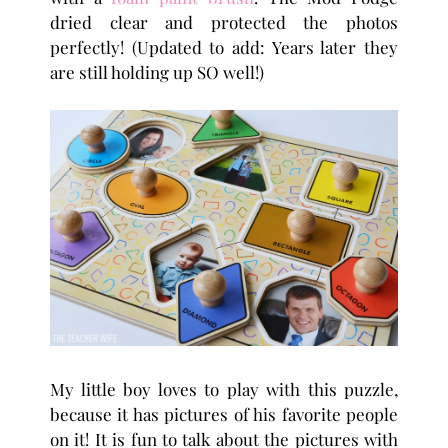
dried clear and protected the photos
perfectly! (Updated to add: Years later they
are still holding up SO well!)
My little boy loves to play with this puzzle,
because it has pictures of his favorite people
on it! It is fun to talk about the pictures with