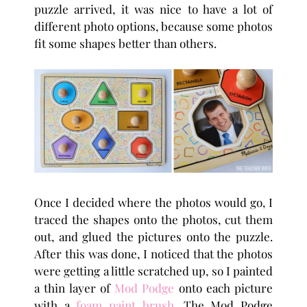
puzzle arrived, it was nice to have a lot of
different photo options, because some photos
fit some shapes better than others.
Once I decided where the photos would go, I
traced the shapes onto the photos, cut them
out, and glued the pictures onto the puzzle.
After this was done, I noticed that the photos
were getting a little scratched up, so I painted
a thin layer of
Mod Podge
onto each picture
with a
foam paint brush
. The Mod Podge