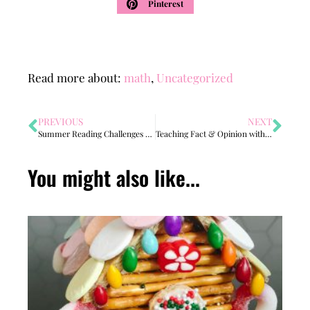
Pinterest
Read more about:
math
,
Uncategorized
PREVIOUS
NEXT
Summer Reading Challenges 2022
Teaching Fact & Opinion with FUNKY Shoes!
You might also like...