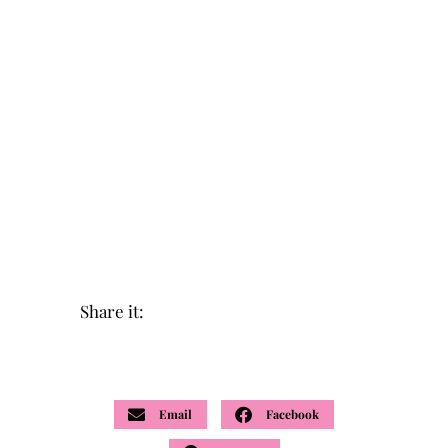
Share it:
Email
Facebook