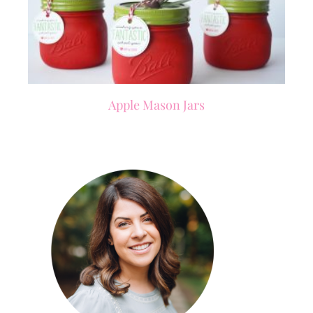
Apple Mason Jars