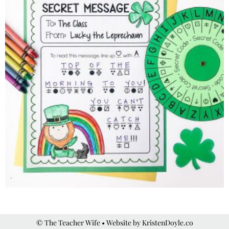
© The Teacher Wife
• Website by
KristenDoyle.co