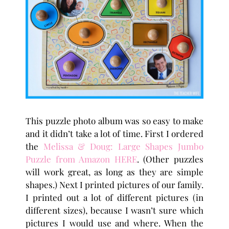
This puzzle photo album was so easy to make
and it didn’t take a lot of time. First I ordered
the
Melissa & Doug: Large Shapes Jumbo
Puzzle from Amazon HERE
. (Other puzzles
will work great, as long as they are simple
shapes.) Next I printed pictures of our family.
I printed out a lot of different pictures (in
different sizes), because I wasn’t sure which
pictures I would use and where. When the