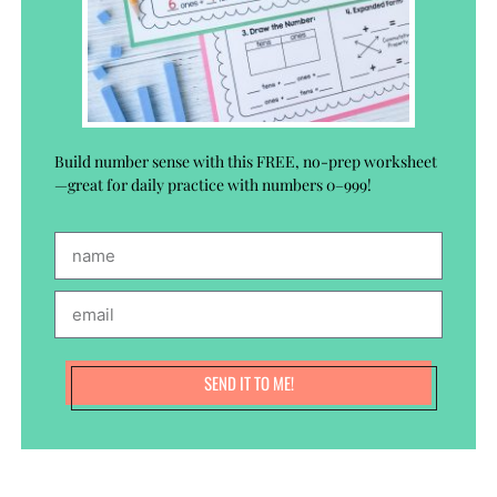
Build number sense with this FREE, no-prep worksheet
—great for daily practice with numbers 0–999!
SEND IT TO ME!