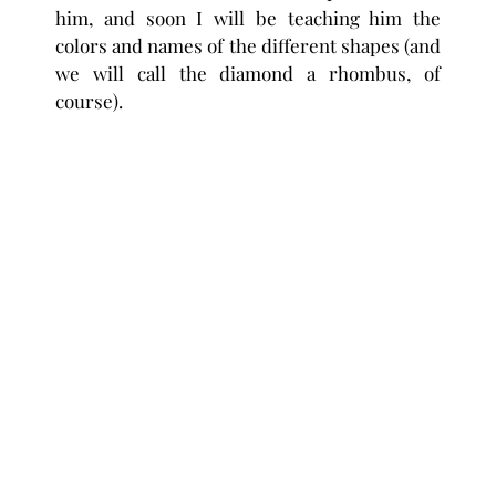
him, and soon I will be teaching him the
colors and names of the different shapes (and
we will call the diamond a rhombus, of
course).