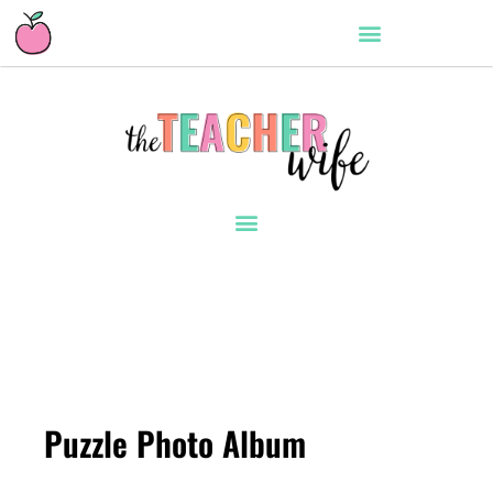
Puzzle Photo Album