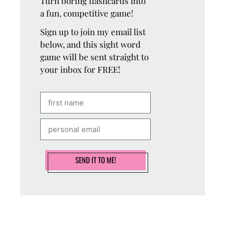
Turn boring flashcards into
a fun, competitive game!
Sign up to join my email list
below, and this sight word
game will be sent straight to
your inbox for FREE!
SEND IT TO ME!