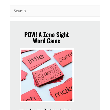
POW! A Zeno Sight
Word Game