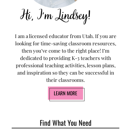
I am a licensed educator from Utah. If you are
looking for time-saving classroom resources,
then you’ve come to the right place! I’m
dedicated to providing K-3 teachers with
professional teaching activities, lesson plans,
and inspiration so they can be successful in
their classrooms.
LEARN MORE
Find What You Need