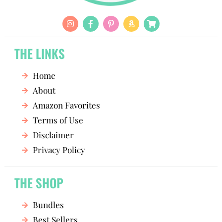
THE LINKS
Home
About
Amazon Favorites
Terms of Use
Disclaimer
Privacy Policy
THE SHOP
Bundles
Best Sellers