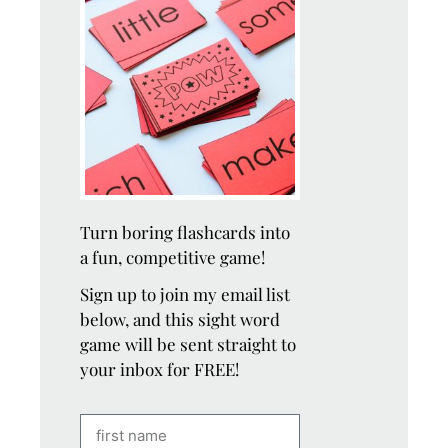
Turn boring flashcards into
a fun, competitive game!
Sign up to join my email list
below, and this sight word
game will be sent straight to
your inbox for FREE!