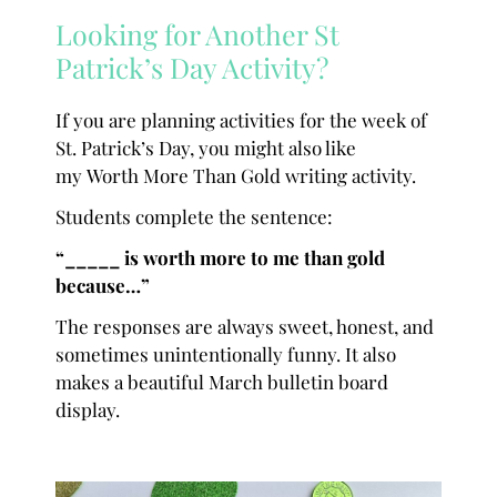
Looking for Another St
Patrick’s Day Activity?
If you are planning activities for the week of
St. Patrick’s Day, you might also like
my Worth More Than Gold writing activity.
Students complete the sentence:
“_____ is worth more to me than gold
because…”
The responses are always sweet, honest, and
sometimes unintentionally funny. It also
makes a beautiful March bulletin board
display.