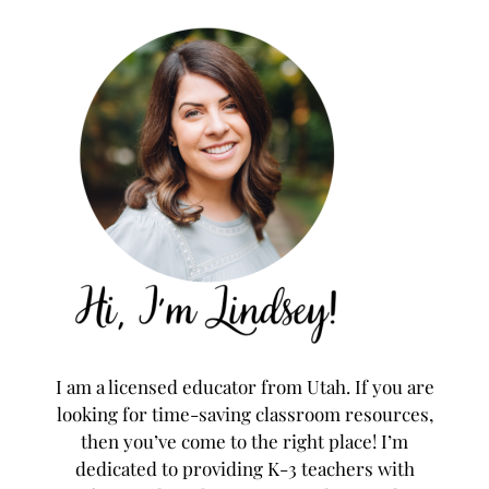
I am a licensed educator from Utah. If you are
looking for time-saving classroom resources,
then you’ve come to the right place! I’m
dedicated to providing K-3 teachers with