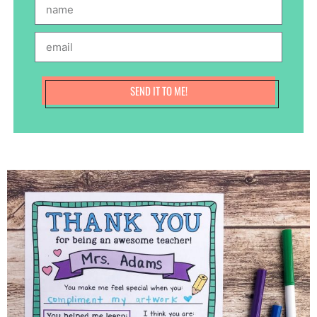
SEND IT TO ME!