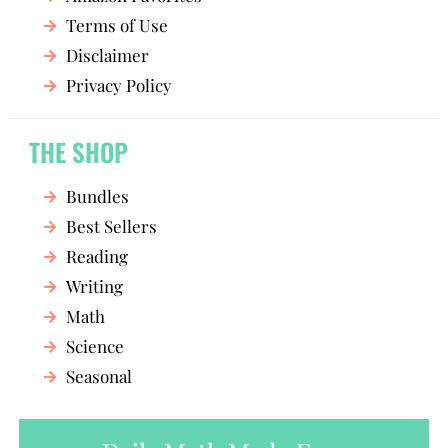
Terms of Use
Disclaimer
Privacy Policy
THE SHOP
Bundles
Best Sellers
Reading
Writing
Math
Science
Seasonal