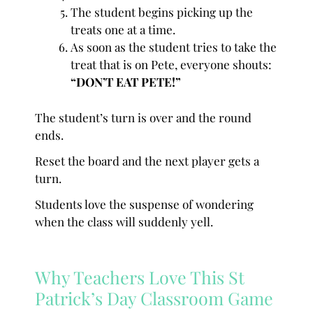
The student begins picking up the
treats one at a time.
As soon as the student tries to take the
treat that is on Pete, everyone shouts:
“DON’T EAT PETE!”
The student’s turn is over and the round
ends.
Reset the board and the next player gets a
turn.
Students love the suspense of wondering
when the class will suddenly yell.
Why Teachers Love This St
Patrick’s Day Classroom Game