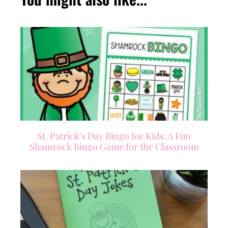
St. Patrick’s Day Bingo for Kids: A Fun
Shamrock Bingo Game for the Classroom