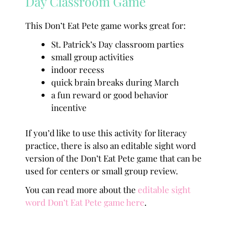
Day Classroom Game
This Don’t Eat Pete game works great for:
St. Patrick’s Day classroom parties
small group activities
indoor recess
quick brain breaks during March
a fun reward or good behavior
incentive
If you’d like to use this activity for literacy
practice, there is also an editable sight word
version of the Don’t Eat Pete game that can be
used for centers or small group review.
You can read more about the
editable sight
word Don’t Eat Pete game here
.