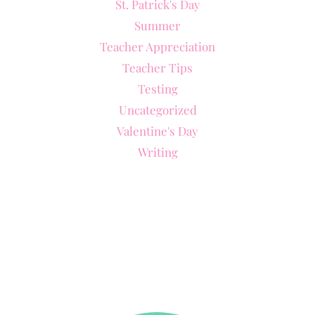
St. Patrick's Day
Summer
Teacher Appreciation
Teacher Tips
Testing
Uncategorized
Valentine's Day
Writing