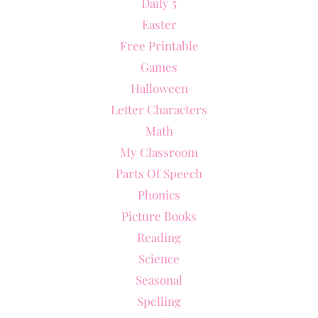
Daily 5
Easter
Free Printable
Games
Halloween
Letter Characters
Math
My Classroom
Parts Of Speech
Phonics
Picture Books
Reading
Science
Seasonal
Spelling