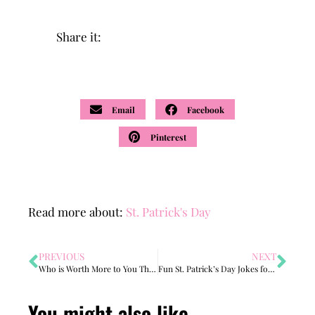
Share it:
Email
Facebook
Pinterest
Read more about:
St. Patrick's Day
PREVIOUS
NEXT
Who is Worth More to You Than Gold?
Fun St. Patrick’s Day Jokes for Kids (Free Joke Book Printable)
You might also like...