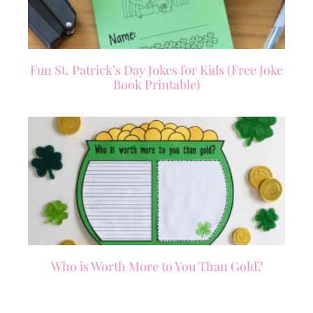
Fun St. Patrick’s Day Jokes for Kids (Free Joke
Book Printable)
Who is Worth More to You Than Gold?