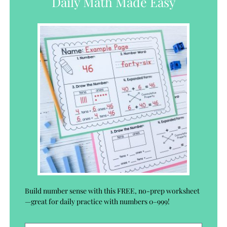
Daily Math Made Easy
Build number sense with this FREE, no-prep worksheet
—great for daily practice with numbers 0–999!