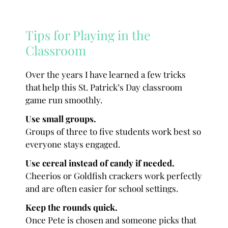
Tips for Playing in the
Classroom
Over the years I have learned a few tricks
that help this St. Patrick’s Day classroom
game run smoothly.
Use small groups.
Groups of three to five students work best so
everyone stays engaged.
Use cereal instead of candy if needed.
Cheerios or Goldfish crackers work perfectly
and are often easier for school settings.
Keep the rounds quick.
Once Pete is chosen and someone picks that