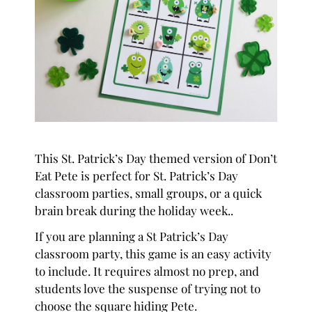
This St. Patrick’s Day themed version of Don’t
Eat Pete is perfect for St. Patrick’s Day
classroom parties, small groups, or a quick
brain break during the holiday week..
If you are planning a St Patrick’s Day
classroom party, this game is an easy activity
to include. It requires almost no prep, and
students love the suspense of trying not to
choose the square hiding Pete.