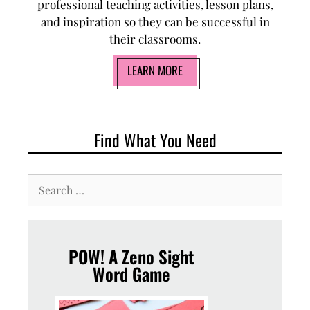
professional teaching activities, lesson plans,
and inspiration so they can be successful in
their classrooms.
LEARN MORE
Find What You Need
POW! A Zeno Sight
Word Game