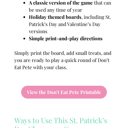
A classic version of the game
that can
be used any time of year
Holiday themed boards
, including St.
Patrick’s Day and Valentine’s Day
versions
Simple print-and-play directions
Simply print the board, add small treats, and
you are ready to play a quick round of Don’t
Eat Pete with your class.
View the Don’t Eat Pete Printable
Ways to Use This St. Patrick’s