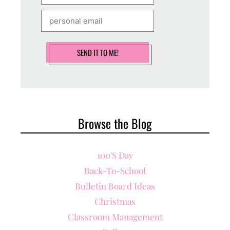
SEND IT TO ME!
Browse the Blog
100's Day
Back-To-School
Bulletin Board Ideas
Christmas
Classroom Management