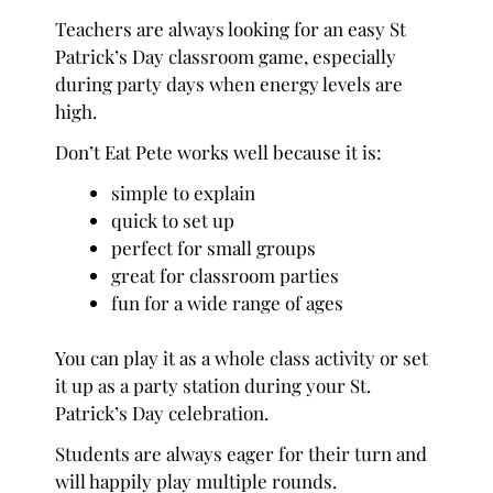
Teachers are always looking for an easy St
Patrick’s Day classroom game, especially
during party days when energy levels are
high.
Don’t Eat Pete works well because it is:
simple to explain
quick to set up
perfect for small groups
great for classroom parties
fun for a wide range of ages
You can play it as a whole class activity or set
it up as a party station during your St.
Patrick’s Day celebration.
Students are always eager for their turn and
will happily play multiple rounds.