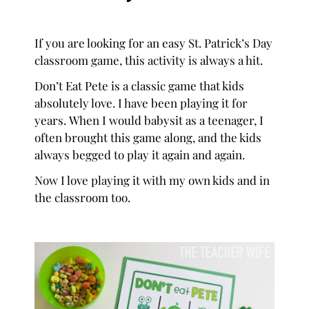
If you are looking for an easy St. Patrick’s Day
classroom game, this activity is always a hit.
Don’t Eat Pete is a classic game that kids
absolutely love. I have been playing it for
years. When I would babysit as a teenager, I
often brought this game along, and the kids
always begged to play it again and again.
Now I love playing it with my own kids and in
the classroom too.