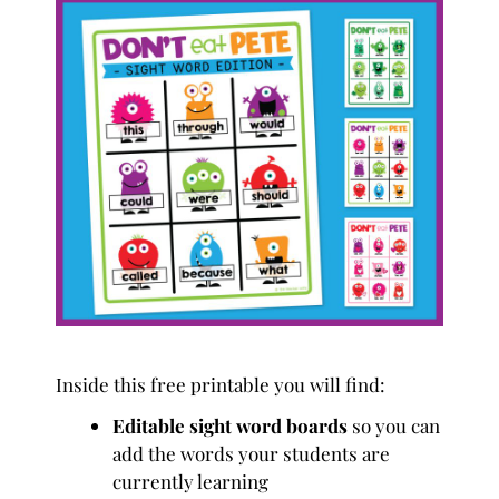
Inside this free printable you will find:
Editable sight word boards
so you can
add the words your students are
currently learning