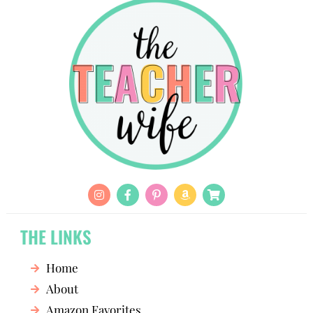
THE LINKS
Home
About
Amazon Favorites