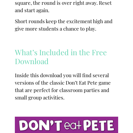
square, the round is over right away. Reset
and start again.
Short rounds keep the excitement high and
give more students a chance to play.
What’s Included in the Free
Download
Inside this download you will find several
versions of the classic Don’t Eat Pete game
that are perfect for classroom parties and
small group activities.