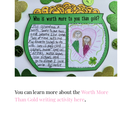
You can learn more about the
Worth More
Than Gold writing activity here
.