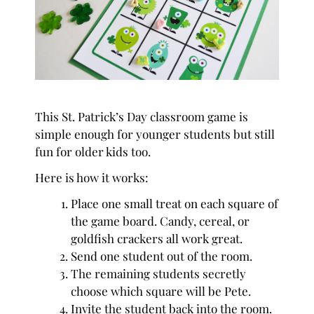
This St. Patrick’s Day classroom game is
simple enough for younger students but still
fun for older kids too.
Here is how it works:
Place one small treat on each square of
the game board. Candy, cereal, or
goldfish crackers all work great.
Send one student out of the room.
The remaining students secretly
choose which square will be Pete.
Invite the student back into the room.