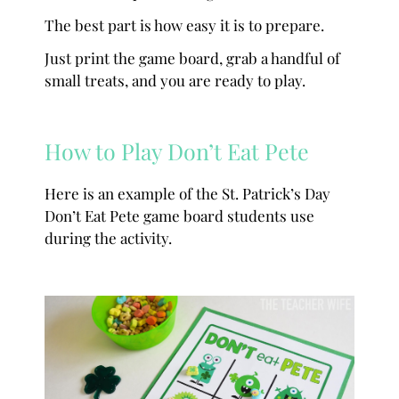
The best part is how easy it is to prepare.
Just print the game board, grab a handful of
small treats, and you are ready to play.
How to Play Don’t Eat Pete
Here is an example of the St. Patrick’s Day
Don’t Eat Pete game board students use
during the activity.