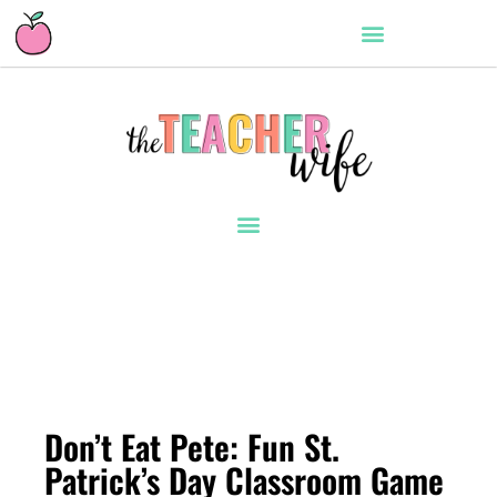
Don’t Eat Pete: Fun St.
Patrick’s Day Classroom Game